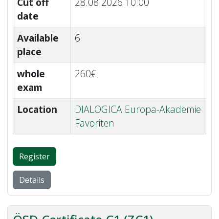
Cut off
28.08.2026 10:00
date
Available
6
place
whole
260€
exam
Location
DIALOGICA Europa-Akademie
Favoriten
Register
Details