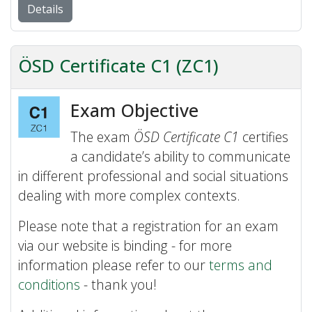
Details
ÖSD Certificate C1 (ZC1)
Exam Objective
The exam
ÖSD Certificate C1
certifies
a candidate’s ability to communicate
in different professional and social situations
dealing with more complex contexts.
Please note that a registration for an exam
via our website is binding - for more
information please refer to our
terms and
conditions
- thank you!