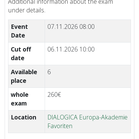
Additional information about the exam
under details.
Event
07.11.2026 08:00
Date
Cut off
06.11.2026 10:00
date
Available
6
place
whole
260€
exam
Location
DIALOGICA Europa-Akademie
Favoriten