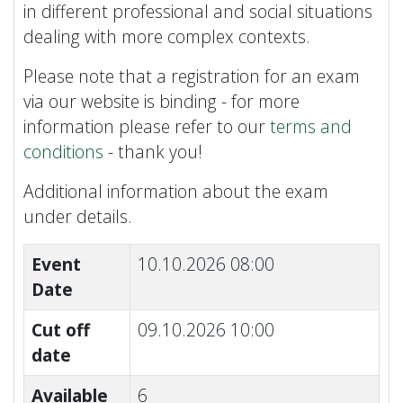
in different professional and social situations
dealing with more complex contexts.
Please note that a registration for an exam
via our website is binding - for more
information please refer to our
terms and
conditions
- thank you!
Additional information about the exam
under details.
Event
10.10.2026 08:00
Date
Cut off
09.10.2026 10:00
date
Available
6