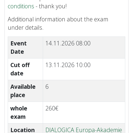
conditions
- thank you!
Additional information about the exam
under details.
Event
14.11.2026 08:00
Date
Cut off
13.11.2026 10:00
date
Available
6
place
whole
260€
exam
Location
DIALOGICA Europa-Akademie