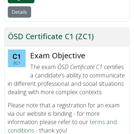
Details
ÖSD Certificate C1 (ZC1)
Exam Objective
The exam
ÖSD Certificate C1
certifies
a candidate’s ability to communicate
in different professional and social situations
dealing with more complex contexts.
Please note that a registration for an exam
via our website is binding - for more
information please refer to our
terms and
conditions
- thank you!