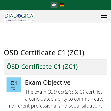
Select your language
ÖSD Certificate C1 (ZC1)
ÖSD Certificate C1 (ZC1)
Exam Objective
The exam
ÖSD Certificate C1
certifies
a candidate’s ability to communicate
in different professional and social situations