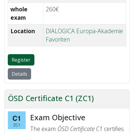
whole
260€
exam
Location
DIALOGICA Europa-Akademie
Favoriten
Register
Details
ÖSD Certificate C1 (ZC1)
Exam Objective
The exam
ÖSD Certificate C1
certifies