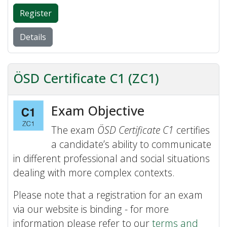
Register
Details
ÖSD Certificate C1 (ZC1)
Exam Objective
The exam
ÖSD Certificate C1
certifies
a candidate’s ability to communicate
in different professional and social situations
dealing with more complex contexts.
Please note that a registration for an exam
via our website is binding - for more
information please refer to our
terms and