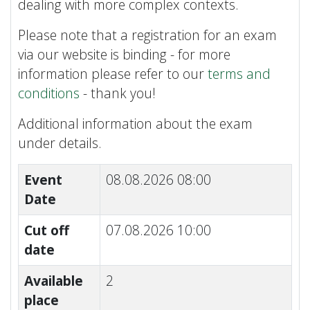
dealing with more complex contexts.
Please note that a registration for an exam
via our website is binding - for more
information please refer to our
terms and
conditions
- thank you!
Additional information about the exam
under details.
Event
08.08.2026 08:00
Date
Cut off
07.08.2026 10:00
date
Available
2
place