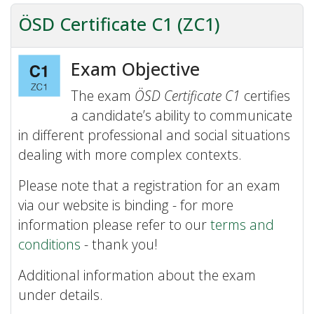
ÖSD Certificate C1 (ZC1)
Exam Objective
The exam
ÖSD Certificate C1
certifies
a candidate’s ability to communicate
in different professional and social situations
dealing with more complex contexts.
Please note that a registration for an exam
via our website is binding - for more
information please refer to our
terms and
conditions
- thank you!
Additional information about the exam
under details.