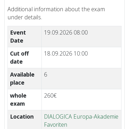
Additional information about the exam
under details.
Event
19.09.2026 08:00
Date
Cut off
18.09.2026 10:00
date
Available
6
place
whole
260€
exam
Location
DIALOGICA Europa-Akademie
Favoriten