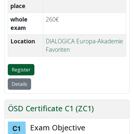
place
whole
260€
exam
Location
DIALOGICA Europa-Akademie
Favoriten
Register
Details
ÖSD Certificate C1 (ZC1)
Exam Objective