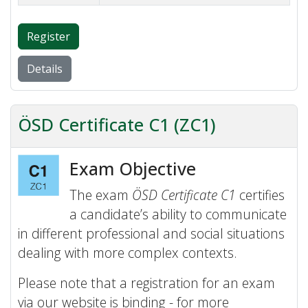
Register
Details
ÖSD Certificate C1 (ZC1)
Exam Objective
The exam
ÖSD Certificate C1
certifies
a candidate’s ability to communicate
in different professional and social situations
dealing with more complex contexts.
Please note that a registration for an exam
via our website is binding - for more