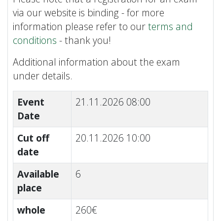
via our website is binding - for more
information please refer to our
terms and
conditions
- thank you!
Additional information about the exam
under details.
Event
21.11.2026 08:00
Date
Cut off
20.11.2026 10:00
date
Available
6
place
whole
260€