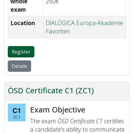
whole
260€
exam
Location
DIALOGICA Europa-Akademie
Favoriten
Register
Details
ÖSD Certificate C1 (ZC1)
Exam Objective
The exam
ÖSD Certificate C1
certifies
a candidate’s ability to communicate