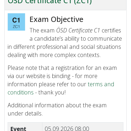
ÖSD Certificate C1 (ZC1)
Exam Objective
The exam
ÖSD Certificate C1
certifies
a candidate’s ability to communicate
in different professional and social situations
dealing with more complex contexts.
Please note that a registration for an exam
via our website is binding - for more
information please refer to our
terms and
conditions
- thank you!
Additional information about the exam
under details.
Event
05.09.2026 08:00