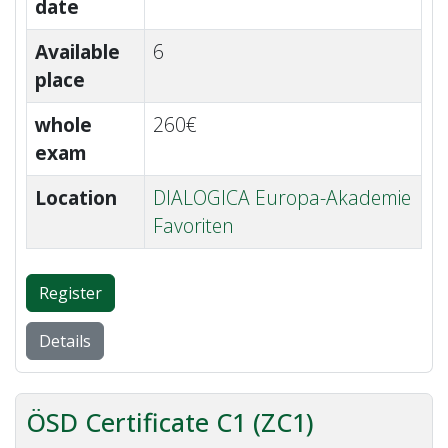
date
Available
6
place
whole
260€
exam
Location
DIALOGICA Europa-Akademie
Favoriten
Register
Details
ÖSD Certificate C1 (ZC1)