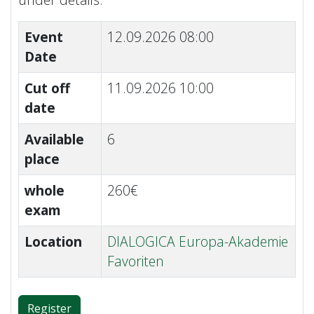
Event
12.09.2026 08:00
Date
Cut off
11.09.2026 10:00
date
Available
6
place
whole
260€
exam
Location
DIALOGICA Europa-Akademie
Favoriten
Register