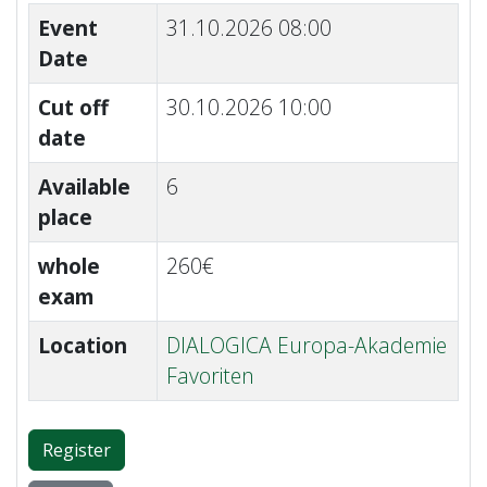
Event
31.10.2026 08:00
Date
Cut off
30.10.2026 10:00
date
Available
6
place
whole
260€
exam
Location
DIALOGICA Europa-Akademie
Favoriten
Register