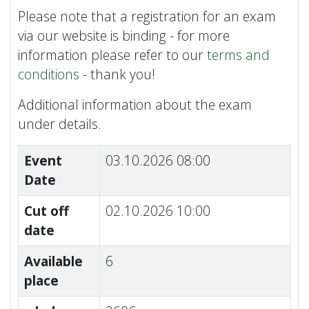
Please note that a registration for an exam
via our website is binding - for more
information please refer to our
terms and
conditions
- thank you!
Additional information about the exam
under details.
Event
03.10.2026 08:00
Date
Cut off
02.10.2026 10:00
date
Available
6
place