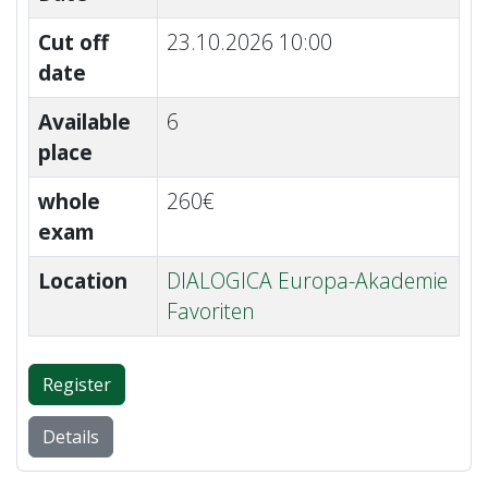
Cut off
23.10.2026 10:00
date
Available
6
place
whole
260€
exam
Location
DIALOGICA Europa-Akademie
Favoriten
Register
Details