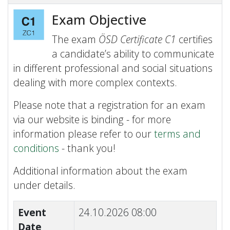
Exam Objective
The exam
ÖSD Certificate C1
certifies
a candidate’s ability to communicate
in different professional and social situations
dealing with more complex contexts.
Please note that a registration for an exam
via our website is binding - for more
information please refer to our
terms and
conditions
- thank you!
Additional information about the exam
under details.
Event
24.10.2026 08:00
Date