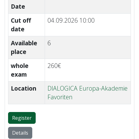
Date
Cut off
04.09.2026 10:00
date
Available
6
place
whole
260€
exam
Location
DIALOGICA Europa-Akademie
Favoriten
Register
Details