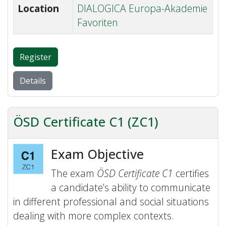
Location
DIALOGICA Europa-Akademie
Favoriten
Register
Details
ÖSD Certificate C1 (ZC1)
Exam Objective
The exam
ÖSD Certificate C1
certifies
a candidate’s ability to communicate
in different professional and social situations
dealing with more complex contexts.