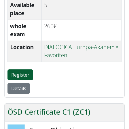
Available
5
place
whole
260€
exam
Location
DIALOGICA Europa-Akademie
Favoriten
Register
Details
ÖSD Certificate C1 (ZC1)