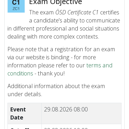
Exam Objective
The exam
ÖSD Certificate C1
certifies
a candidate’s ability to communicate
in different professional and social situations
dealing with more complex contexts.
Please note that a registration for an exam
via our website is binding - for more
information please refer to our
terms and
conditions
- thank you!
Additional information about the exam
under details.
Event
29.08.2026 08:00
Date