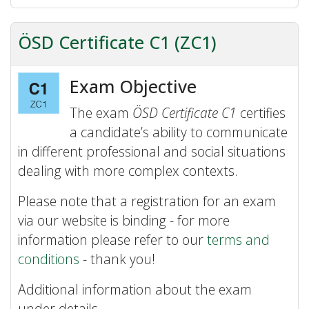
ÖSD Certificate C1 (ZC1)
Exam Objective
The exam
ÖSD Certificate C1
certifies
a candidate’s ability to communicate
in different professional and social situations
dealing with more complex contexts.
Please note that a registration for an exam
via our website is binding - for more
information please refer to our
terms and
conditions
- thank you!
Additional information about the exam
under details.