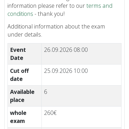
information please refer to our
terms and
conditions
- thank you!
Additional information about the exam
under details.
Event
26.09.2026 08:00
Date
Cut off
25.09.2026 10:00
date
Available
6
place
whole
260€
exam