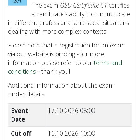
The exam
ÖSD Certificate C1
certifies
a candidate’s ability to communicate
in different professional and social situations
dealing with more complex contexts.
Please note that a registration for an exam
via our website is binding - for more
information please refer to our
terms and
conditions
- thank you!
Additional information about the exam
under details.
Event
17.10.2026 08:00
Date
Cut off
16.10.2026 10:00