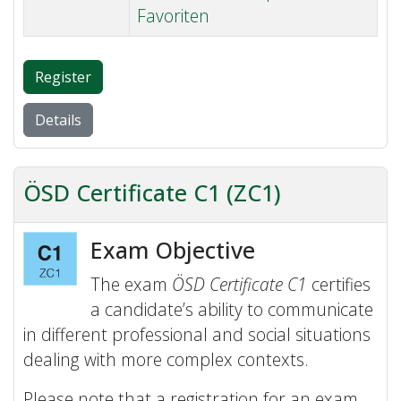
Favoriten
Register
Details
ÖSD Certificate C1 (ZC1)
Exam Objective
The exam
ÖSD Certificate C1
certifies
a candidate’s ability to communicate
in different professional and social situations
dealing with more complex contexts.
Please note that a registration for an exam