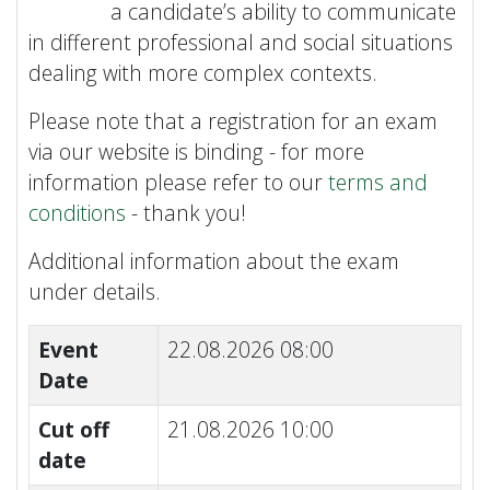
a candidate’s ability to communicate
in different professional and social situations
dealing with more complex contexts.
Please note that a registration for an exam
via our website is binding - for more
information please refer to our
terms and
conditions
- thank you!
Additional information about the exam
under details.
Event
22.08.2026 08:00
Date
Cut off
21.08.2026 10:00
date