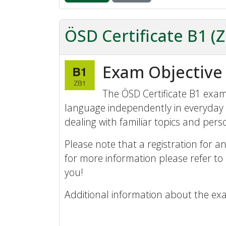
ÖSD Certificate B1 (
Exam Objective
The ÖSD Certificate B1 exam 
language independently in everyday 
dealing with familiar topics and perso
Please note that a registration for an
for more information please refer to
you!
Additional information about the ex