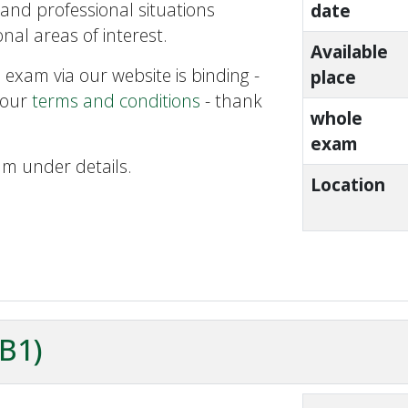
and professional situations
date
nal areas of interest.
Available
 exam via our website is binding -
place
 our
terms and conditions
- thank
whole
exam
am under details.
Location
ZB1)