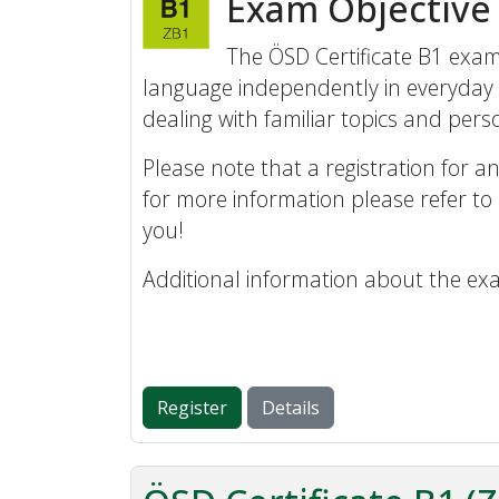
Exam Objective
The ÖSD Certificate B1 exam 
language independently in everyday 
dealing with familiar topics and perso
Please note that a registration for an
for more information please refer to
you!
Additional information about the ex
Register
Details