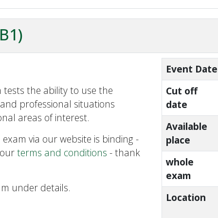
ZB1)
Event Date
tests the ability to use the
Cut off
and professional situations
date
nal areas of interest.
Available
 exam via our website is binding -
place
 our
terms and conditions
- thank
whole
exam
am under details.
Location