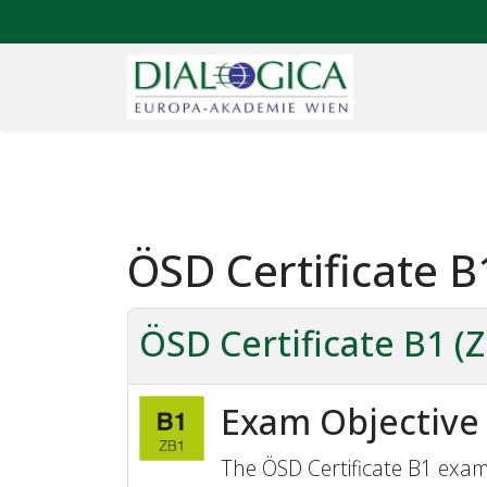
ÖSD Certificate B
ÖSD Certificate B1 (
Exam Objective
The ÖSD Certificate B1 exam 