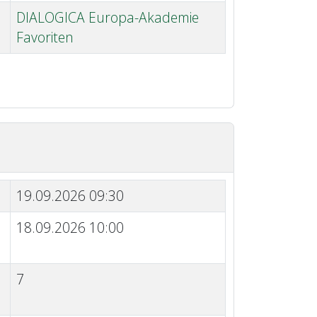
DIALOGICA Europa-Akademie
Favoriten
19.09.2026 09:30
18.09.2026 10:00
7