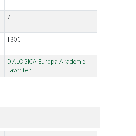
7
180€
DIALOGICA Europa-Akademie
Favoriten