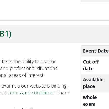
ZB1)
Event Date
tests the ability to use the
Cut off
and professional situations
date
nal areas of interest.
Available
 exam via our website is binding -
place
 our
terms and conditions
- thank
whole
exam