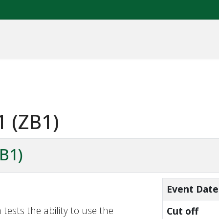
1 (ZB1)
ZB1)
Event Date
tests the ability to use the
Cut off