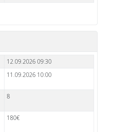
12.09.2026 09:30
11.09.2026 10:00
8
180€