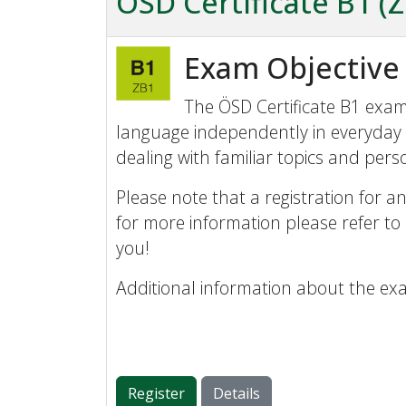
ÖSD Certificate B1 (
Exam Objective
The ÖSD Certificate B1 exam 
language independently in everyday 
dealing with familiar topics and perso
Please note that a registration for an
for more information please refer to
you!
Additional information about the ex
Register
Details