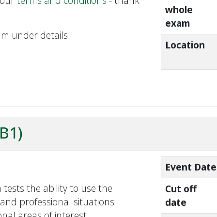
 our
terms and conditions
- thank
whole
exam
am under details.
Location
ZB1)
Event Date
tests the ability to use the
Cut off
and professional situations
date
nal areas of interest.