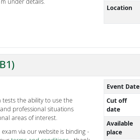
am under details.
Location
ZB1)
Event Date
tests the ability to use the
Cut off
and professional situations
date
nal areas of interest.
Available
 exam via our website is binding -
place