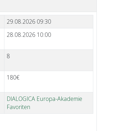
29.08.2026 09:30
28.08.2026 10:00
8
180€
DIALOGICA Europa-Akademie
Favoriten