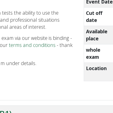
Event Date
tests the ability to use the
Cut off
and professional situations
date
nal areas of interest.
Available
 exam via our website is binding -
place
 our
terms and conditions
- thank
whole
exam
am under details.
Location