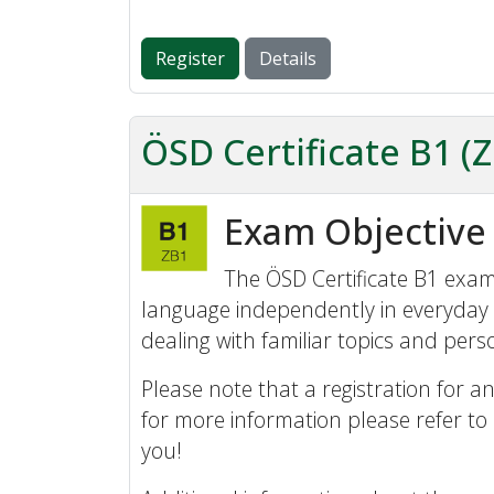
Register
Details
ÖSD Certificate B1 (
Exam Objective
The ÖSD Certificate B1 exam 
language independently in everyday 
dealing with familiar topics and perso
Please note that a registration for an
for more information please refer to
you!