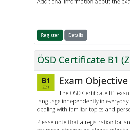
Additional information about the ex
Register
Details
ÖSD Certificate B1 (
Exam Objective
The ÖSD Certificate B1 exam 
language independently in everyday 
dealing with familiar topics and perso
Please note that a registration for an