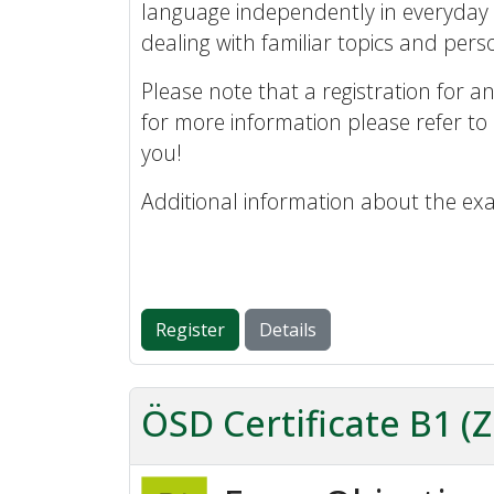
language independently in everyday 
dealing with familiar topics and perso
Please note that a registration for an
for more information please refer to
you!
Additional information about the ex
Register
Details
ÖSD Certificate B1 (