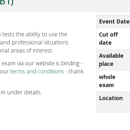
ZB1)
Event Date
tests the ability to use the
Cut off
and professional situations
date
nal areas of interest.
Available
 exam via our website is binding -
place
 our
terms and conditions
- thank
whole
exam
am under details.
Location