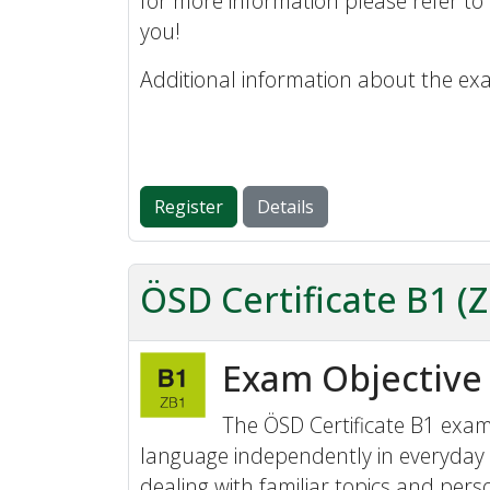
for more information please refer to
you!
Additional information about the ex
Register
Details
ÖSD Certificate B1 (
Exam Objective
The ÖSD Certificate B1 exam 
language independently in everyday 
dealing with familiar topics and perso