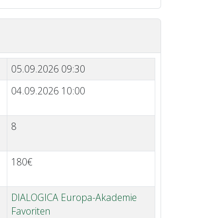
05.09.2026 09:30
04.09.2026 10:00
8
180€
DIALOGICA Europa-Akademie
Favoriten