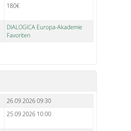
180€
DIALOGICA Europa-Akademie
Favoriten
26.09.2026 09:30
25.09.2026 10:00