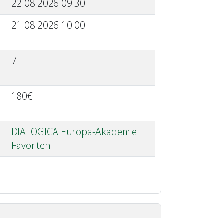
22.08.2026 09:30
21.08.2026 10:00
7
180€
DIALOGICA Europa-Akademie
Favoriten