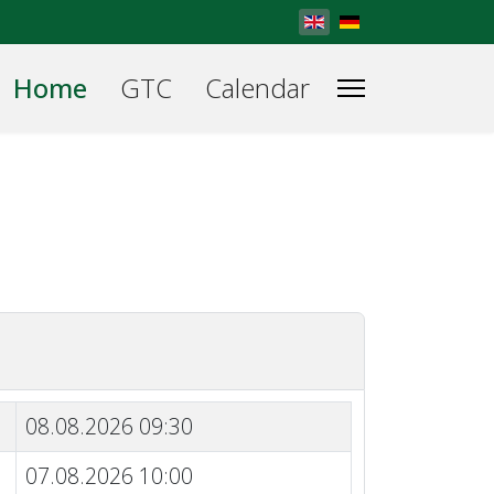
Select your language
Home
GTC
Calendar
08.08.2026 09:30
07.08.2026 10:00